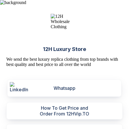
12H Luxury Store
We send the best luxury replica clothing from top brands with
best quality and best price to all over the world
Whatsapp
How To Get Price and
Order From 12HVip.TO