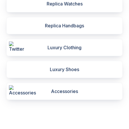
Replica Watches
Replica Handbags
Luxury Clothing
Luxury Shoes
Accessories